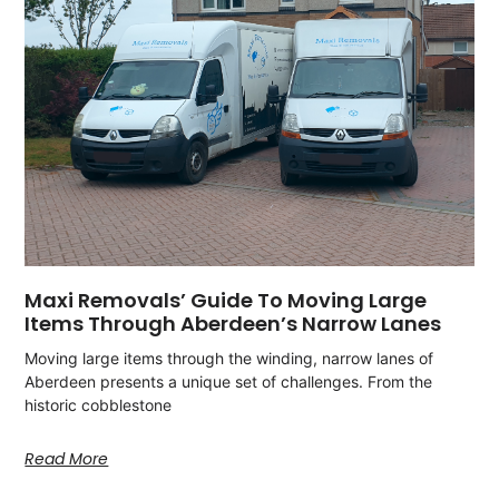
Maxi Removals’ Guide To Moving Large
Items Through Aberdeen’s Narrow Lanes
Moving large items through the winding, narrow lanes of
Aberdeen presents a unique set of challenges. From the
historic cobblestone
Read More