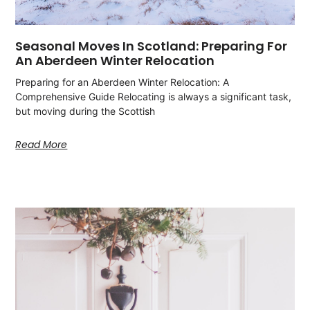
Seasonal Moves In Scotland: Preparing For
An Aberdeen Winter Relocation
Preparing for an Aberdeen Winter Relocation: A
Comprehensive Guide Relocating is always a significant task,
but moving during the Scottish
Read More