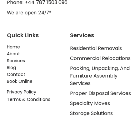
Phone: +44 787 1503 096
We are open 24/7*
Quick Links
Services
Home
Residential Removals
About
Commercial Relocations
Services
Blog
Packing, Unpacking, And
Contact
Furniture Assembly
Book Online
Services
Privacy Policy
Proper Disposal Services
Terms & Conditions
Specialty Moves
Storage Solutions