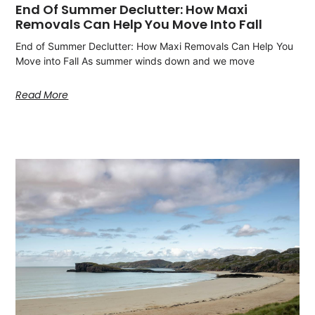
End Of Summer Declutter: How Maxi
Removals Can Help You Move Into Fall
End of Summer Declutter: How Maxi Removals Can Help You
Move into Fall As summer winds down and we move
Read More