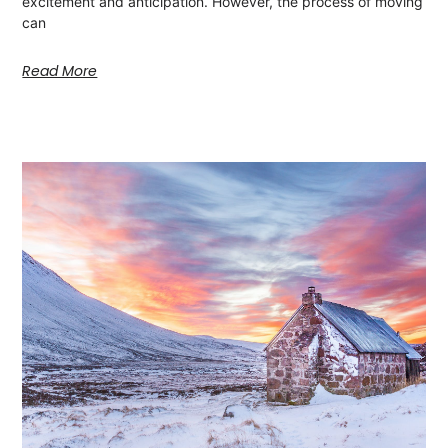
excitement and anticipation. However, the process of moving
can
Read More