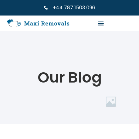
+44 787 1503 096
Our Blog