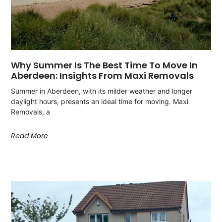
Why Summer Is The Best Time To Move In
Aberdeen: Insights From Maxi Removals
Summer in Aberdeen, with its milder weather and longer
daylight hours, presents an ideal time for moving. Maxi
Removals, a
Read More