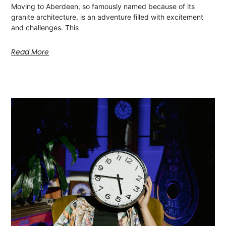
Moving to Aberdeen, so famously named because of its
granite architecture, is an adventure filled with excitement
and challenges. This
Read More