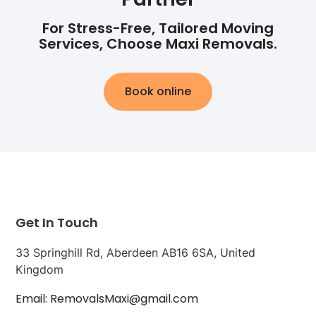
For Stress-Free, Tailored Moving
Services, Choose Maxi Removals.
Book online
Get In Touch
33 Springhill Rd, Aberdeen AB16 6SA, United
Kingdom
Email: RemovalsMaxi@gmail.com