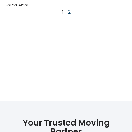
Read More
2
1
Your Trusted Moving
Partner