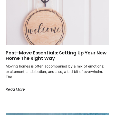
Post-Move Essentials: Setting Up Your New
Home The Right Way
Moving homes is often accompanied by a mix of emotions:
excitement, anticipation, and also, a tad bit of overwhelm.
The
Read More