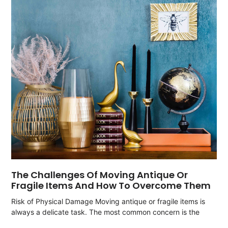
The Challenges Of Moving Antique Or
Fragile Items And How To Overcome Them
Risk of Physical Damage Moving antique or fragile items is
always a delicate task. The most common concern is the