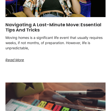
Navigating A Last-Minute Move: Essential
Tips And Tricks
Moving homes is a significant life event that usually requires
weeks, if not months, of preparation. However, life is
unpredictable,
Read More