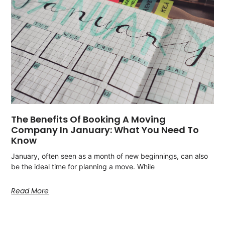
The Benefits Of Booking A Moving
Company In January: What You Need To
Know
January, often seen as a month of new beginnings, can also
be the ideal time for planning a move. While
Read More