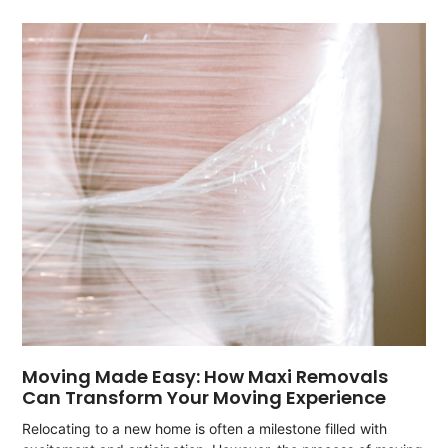
Moving Made Easy: How Maxi Removals
Can Transform Your Moving Experience
Relocating to a new home is often a milestone filled with