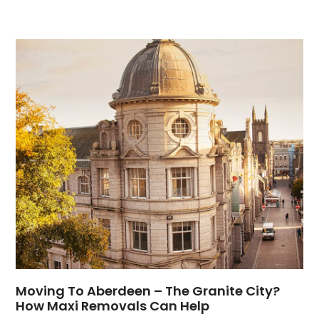
Moving To Aberdeen – The Granite City?
How Maxi Removals Can Help