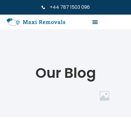
+44 787 1503 096
Our Blog