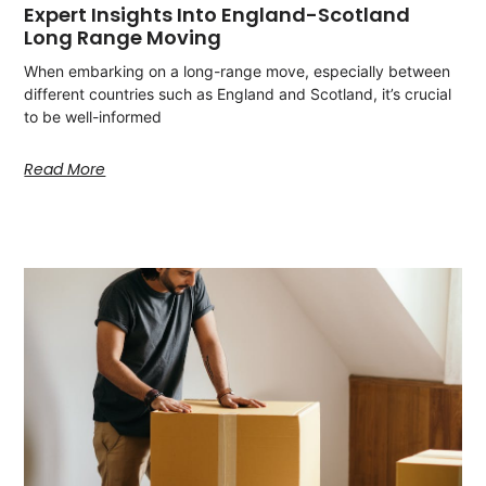
Expert Insights Into England-Scotland
Long Range Moving
When embarking on a long-range move, especially between
different countries such as England and Scotland, it’s crucial
to be well-informed
Read More