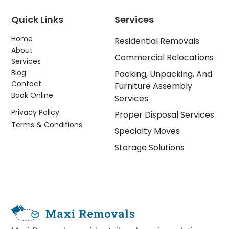
Quick Links
Services
Home
Residential Removals
About
Commercial Relocations
Services
Blog
Packing, Unpacking, And
Contact
Furniture Assembly
Book Online
Services
Privacy Policy
Proper Disposal Services
Terms & Conditions
Specialty Moves
Storage Solutions