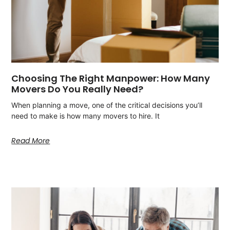
Choosing The Right Manpower: How Many
Movers Do You Really Need?
When planning a move, one of the critical decisions you’ll
need to make is how many movers to hire. It
Read More