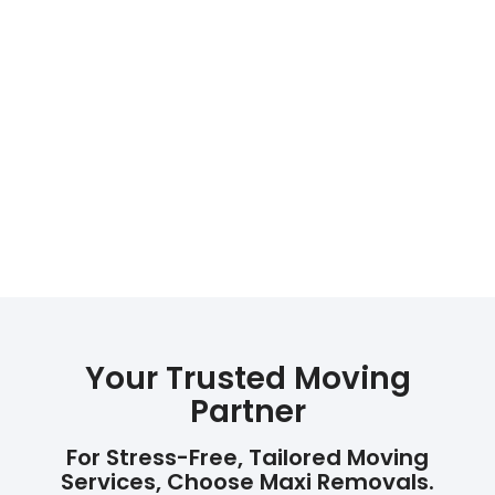
Your Trusted Moving
Partner
For Stress-Free, Tailored Moving
Services, Choose Maxi Removals.