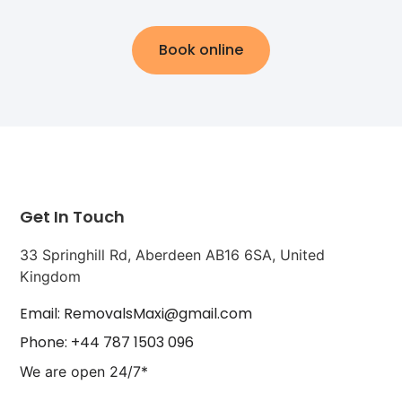
Book online
Get In Touch
33 Springhill Rd, Aberdeen AB16 6SA, United
Kingdom
Email: RemovalsMaxi@gmail.com
Phone: +44 787 1503 096
We are open 24/7*