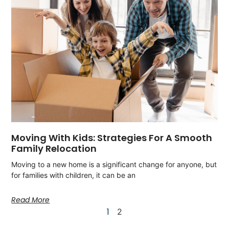
Moving With Kids: Strategies For A Smooth
Family Relocation
Moving to a new home is a significant change for anyone, but
for families with children, it can be an
Read More
1
2