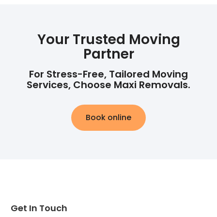
Your Trusted Moving
Partner
For Stress-Free, Tailored Moving
Services, Choose Maxi Removals.
Book online
Get In Touch