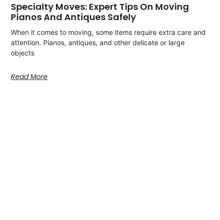
Specialty Moves: Expert Tips On Moving
Pianos And Antiques Safely
When it comes to moving, some items require extra care and
attention. Pianos, antiques, and other delicate or large
objects
Read More