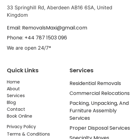
33 Springhill Rd, Aberdeen AB16 6SA, United
Kingdom
Email: RemovalsMaxi@gmail.com
Phone: +44 787 1503 096
We are open 24/7*
Quick Links
Services
Home
Residential Removals
About
Commercial Relocations
Services
Blog
Packing, Unpacking, And
Contact
Furniture Assembly
Book Online
Services
Privacy Policy
Proper Disposal Services
Terms & Conditions
Specialty Moves