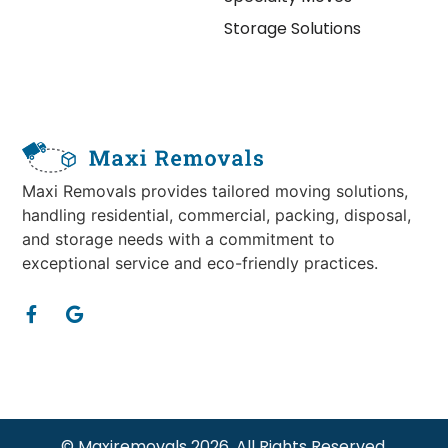
Storage Solutions
Maxi Removals provides tailored moving solutions,
handling residential, commercial, packing, disposal,
and storage needs with a commitment to
exceptional service and eco-friendly practices.
© Maxiremovals 2026. All Rights Reserved.