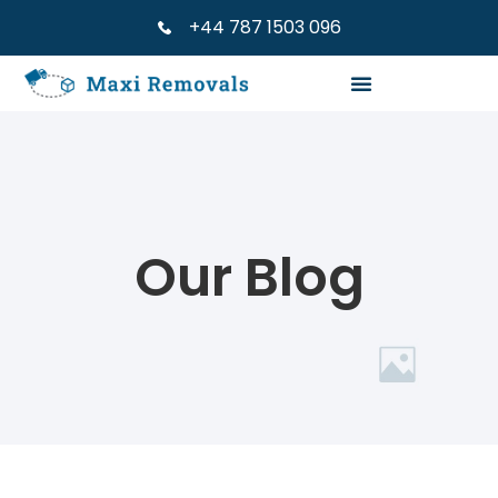
+44 787 1503 096
Our Blog